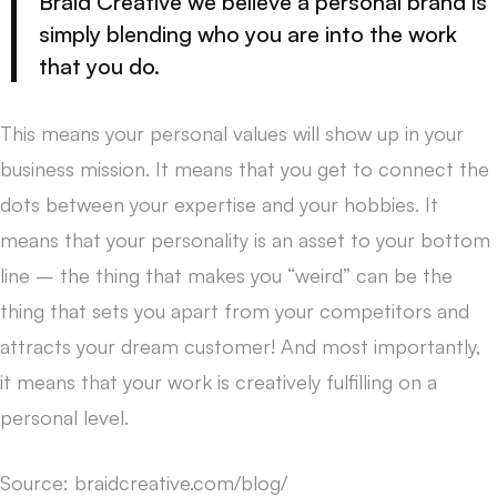
Braid Creative we believe a personal brand is
simply blending who you are into the work
that you do.
This means your personal values will show up in your
business mission. It means that you get to connect the
dots between your expertise and your hobbies. It
means that your personality is an asset to your bottom
line – the thing that makes you “weird” can be the
thing that sets you apart from your competitors and
attracts your dream customer! And most importantly,
it means that your work is creatively fulfilling on a
personal level.
Source: braidcreative.com/blog/