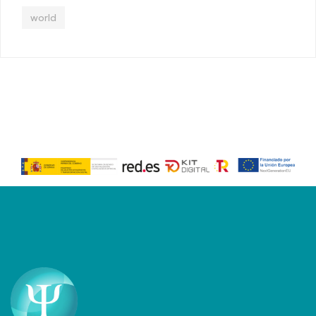
world