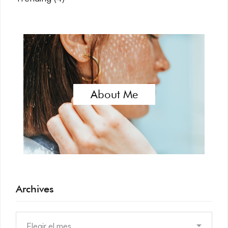
About Me
Archives