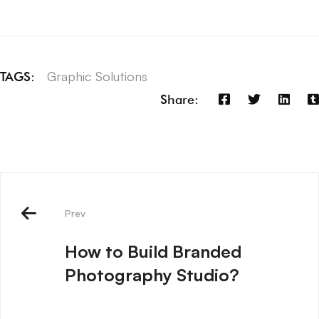
Graphic Solutions
TAGS:
Share:
Prev
How to Build Branded
Photography Studio?