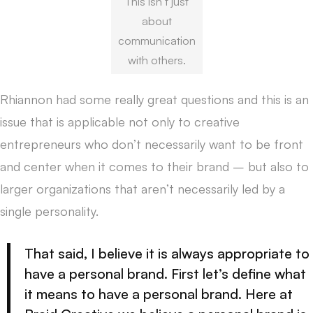
This isn’t just
about
communication
with others.
Rhiannon had some really great questions and this is an
issue that is applicable not only to creative
entrepreneurs who don’t necessarily want to be front
and center when it comes to their brand – but also to
larger organizations that aren’t necessarily led by a
single personality.
That said, I believe it is always appropriate to
have a personal brand. First let’s define what
it means to have a personal brand. Here at