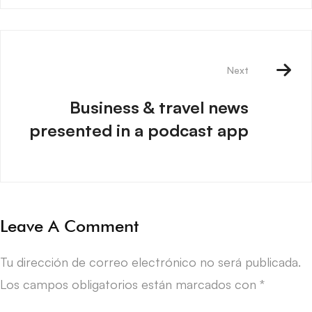
Next
Business & travel news
presented in a podcast app
Leave A Comment
Tu dirección de correo electrónico no será publicada.
Los campos obligatorios están marcados con
*