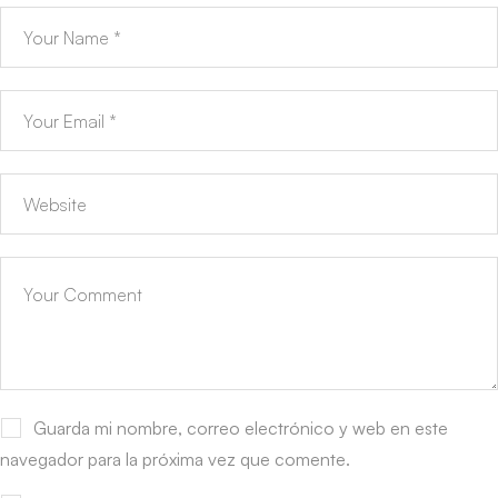
Guarda mi nombre, correo electrónico y web en este
navegador para la próxima vez que comente.