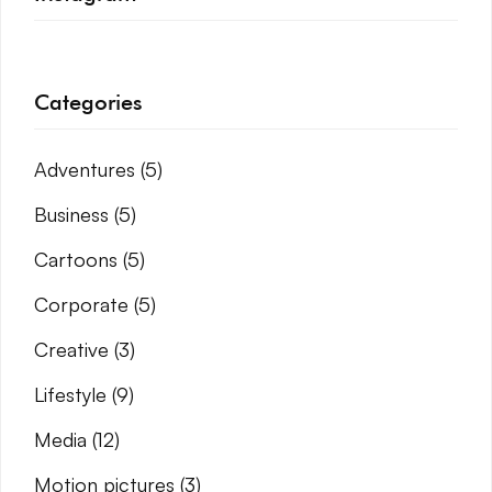
Categories
Adventures
(5)
Business
(5)
Cartoons
(5)
Corporate
(5)
Creative
(3)
Lifestyle
(9)
Media
(12)
Motion pictures
(3)