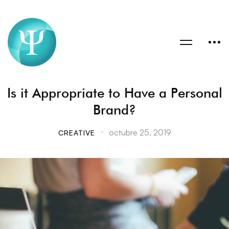
Is it Appropriate to Have a Personal
Brand?
octubre 25, 2019
CREATIVE