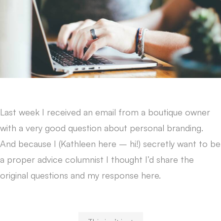
Last week I received an email from a boutique owner
with a very good question about personal branding.
And because I (Kathleen here – hi!) secretly want to be
a proper advice columnist I thought I’d share the
original questions and my response here.