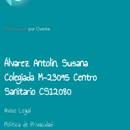
Diseño web
por Overke
Álvarez Antolín, Susana
Colegiada M-23095 Centro
Sanitario CS12080
Aviso Legal
Política de Privacidad