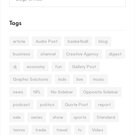
Tags
article
Audio Post
basketball
blog
business
channel
Creative Agency
digest
dj
economy
fun
Gallery Post
Graphic Solutions
kids
live
music
news
NFL
No Sidebar
Opposite Sidebar
podcast
politics
Quote Post
report
sale
series
show
sports
Standard
tennis
trade
travel
tv
Video