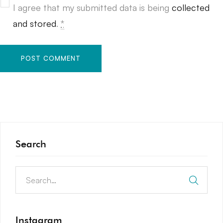
I agree that my submitted data is being
collected
and stored
.
*
Search
Instagram