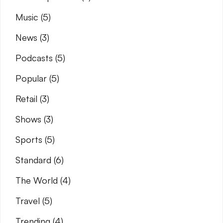
Music
(5)
News
(3)
Podcasts
(5)
Popular
(5)
Retail
(3)
Shows
(3)
Sports
(5)
Standard
(6)
The World
(4)
Travel
(5)
Trending
(4)