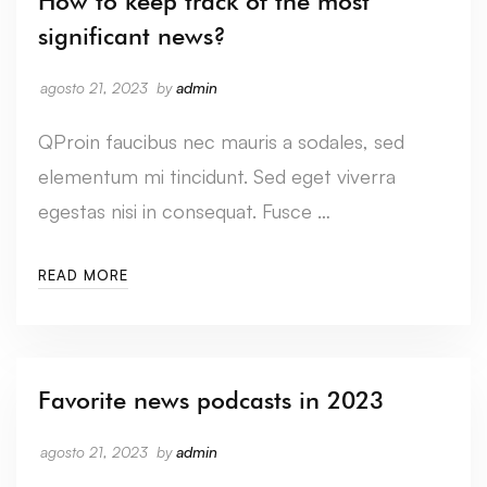
How to keep track of the most
significant news?
agosto 21, 2023
by
admin
QProin faucibus nec mauris a sodales, sed
elementum mi tincidunt. Sed eget viverra
egestas nisi in consequat. Fusce …
READ MORE
Favorite news podcasts in 2023
agosto 21, 2023
by
admin