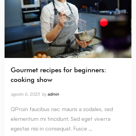
Gourmet recipes for beginners:
cooking show
agosto 6, 2023
by
admin
QProin faucibus nec mauris a sodales, sed
elementum mi tincidunt. Sed eget viverra
egestas nisi in consequat. Fusce …