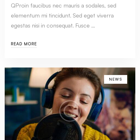
QProin faucibus nec mauris a sodales, sed
elementum mi tincidunt. Sed eget viverra
egestas nisi in consequat. Fusce …
READ MORE
NEWS