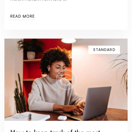
READ MORE
STANDARD