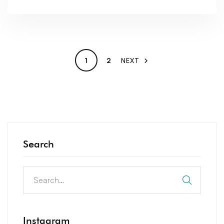
1
2
NEXT
Search
Instagram