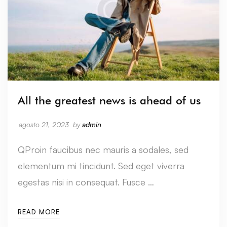
All the greatest news is ahead of us
agosto 21, 2023
by
admin
QProin faucibus nec mauris a sodales, sed
elementum mi tincidunt. Sed eget viverra
egestas nisi in consequat. Fusce …
READ MORE