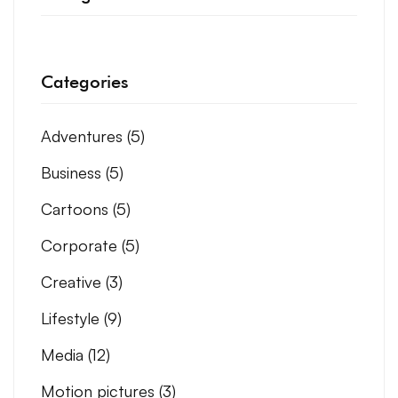
Categories
Adventures
(5)
Business
(5)
Cartoons
(5)
Corporate
(5)
Creative
(3)
Lifestyle
(9)
Media
(12)
Motion pictures
(3)