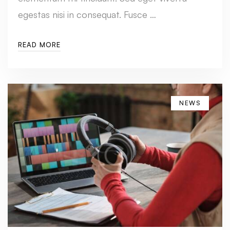
egestas nisi in consequat. Fusce …
READ MORE
NEWS