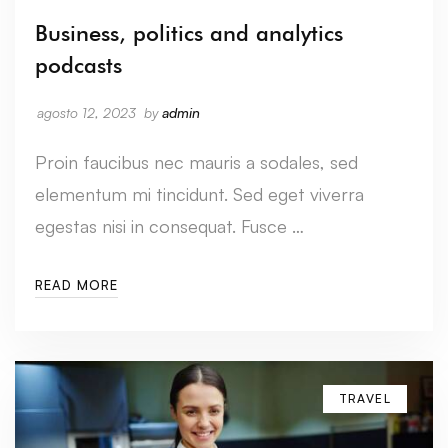
Business, politics and analytics
podcasts
agosto 12, 2023
by
admin
Proin faucibus nec mauris a sodales, sed
elementum mi tincidunt. Sed eget viverra
egestas nisi in consequat. Fusce …
READ MORE
TRAVEL