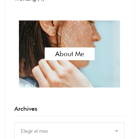
About Me
Archives