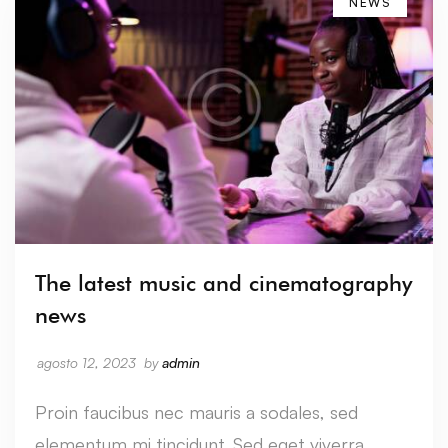
NEWS
The latest music and cinematography
news
agosto 12, 2023
by
admin
Proin faucibus nec mauris a sodales, sed
elementum mi tincidunt. Sed eget viverra