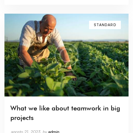
STANDARD
What we like about teamwork in big
projects
agosto 21, 2023
by
admin