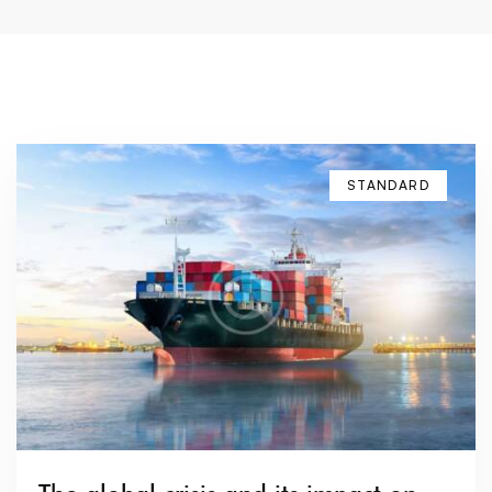
STANDARD