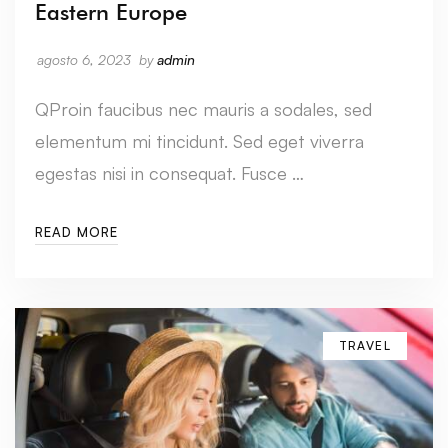
Eastern Europe
agosto 6, 2023
by
admin
QProin faucibus nec mauris a sodales, sed
elementum mi tincidunt. Sed eget viverra
egestas nisi in consequat. Fusce …
READ MORE
TRAVEL