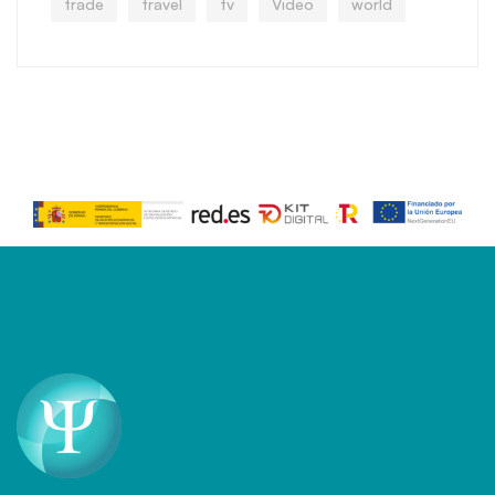
trade
travel
tv
Video
world