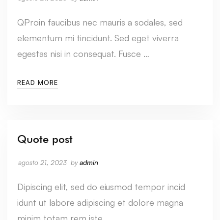
QProin faucibus nec mauris a sodales, sed
elementum mi tincidunt. Sed eget viverra
egestas nisi in consequat. Fusce …
READ MORE
Quote post
agosto 21, 2023
by
admin
Dipiscing elit, sed do eiusmod tempor incid
idunt ut labore adipiscing et dolore magna
minim totam rem iste …