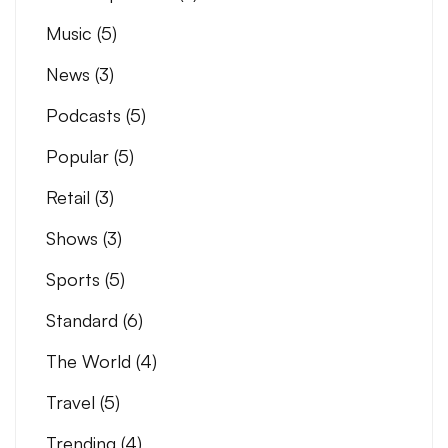
Music
(5)
News
(3)
Podcasts
(5)
Popular
(5)
Retail
(3)
Shows
(3)
Sports
(5)
Standard
(6)
The World
(4)
Travel
(5)
Trending
(4)