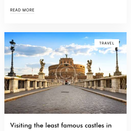
READ MORE
TRAVEL
Visiting the least famous castles in