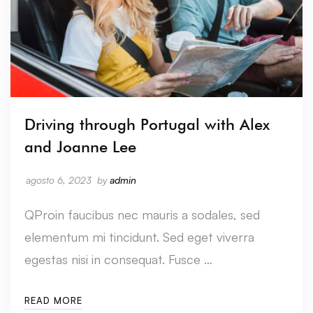
Driving through Portugal with Alex
and Joanne Lee
agosto 6, 2023
by
admin
QProin faucibus nec mauris a sodales, sed
elementum mi tincidunt. Sed eget viverra
egestas nisi in consequat. Fusce …
READ MORE