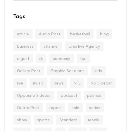
Tags
article
Audio Post
basketball
blog
business
channel
Creative Agency
digest
dj
economy
fun
Gallery Post
Graphic Solutions
kids
live
music
news
NFL
No Sidebar
Opposite Sidebar
podcast
politics
Quote Post
report
sale
series
show
sports
Standard
tennis