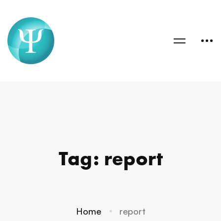
Tag: report
Home
report