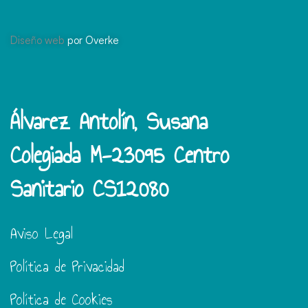
Diseño web
por Overke
Álvarez Antolín, Susana
Colegiada M-23095 Centro
Sanitario CS12080
Aviso Legal
Política de Privacidad
Política de Cookies