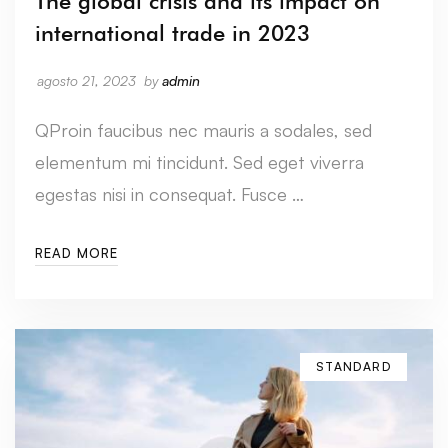
The global crisis and its impact on
international trade in 2023
agosto 21, 2023
by
admin
QProin faucibus nec mauris a sodales, sed
elementum mi tincidunt. Sed eget viverra
egestas nisi in consequat. Fusce …
READ MORE
STANDARD