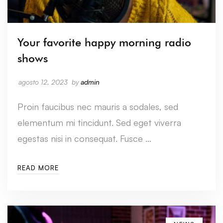
Your favorite happy morning radio
shows
agosto 12, 2023
by
admin
Proin faucibus nec mauris a sodales, sed
elementum mi tincidunt. Sed eget viverra
egestas nisi in consequat. Fusce …
READ MORE