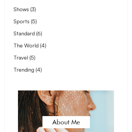
Shows
(3)
Sports
(5)
Standard
(6)
The World
(4)
Travel
(5)
Trending
(4)
About Me