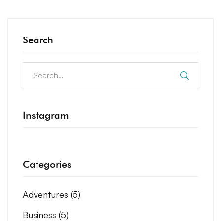
Search
Instagram
Categories
Adventures
(5)
Business
(5)