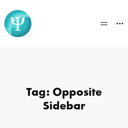
Tag: Opposite
Sidebar