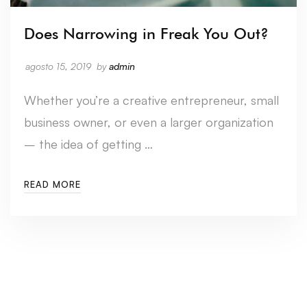
Does Narrowing in Freak You Out?
agosto 15, 2019
by
admin
Whether you’re a creative entrepreneur, small
business owner, or even a larger organization
– the idea of getting …
READ MORE