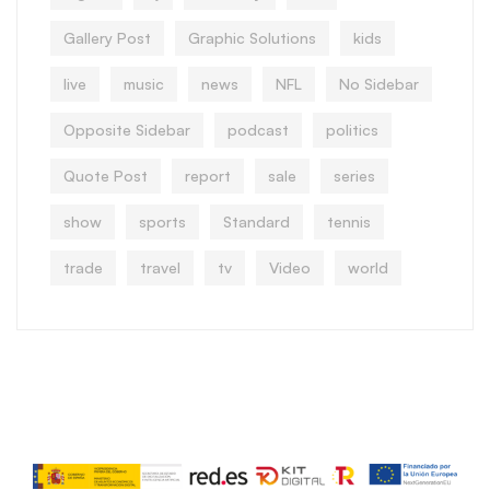
Gallery Post
Graphic Solutions
kids
live
music
news
NFL
No Sidebar
Opposite Sidebar
podcast
politics
Quote Post
report
sale
series
show
sports
Standard
tennis
trade
travel
tv
Video
world