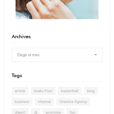
Archives
Tags
article
Audio Post
basketball
blog
business
channel
Creative Agency
digest
dj
economy
fun