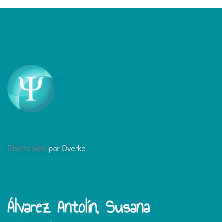
Diseño web
por Overke
Álvarez Antolín, Susana