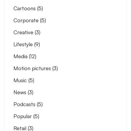
Cartoons
(5)
Corporate
(5)
Creative
(3)
Lifestyle
(9)
Media
(12)
Motion pictures
(3)
Music
(5)
News
(3)
Podcasts
(5)
Popular
(5)
Retail
(3)