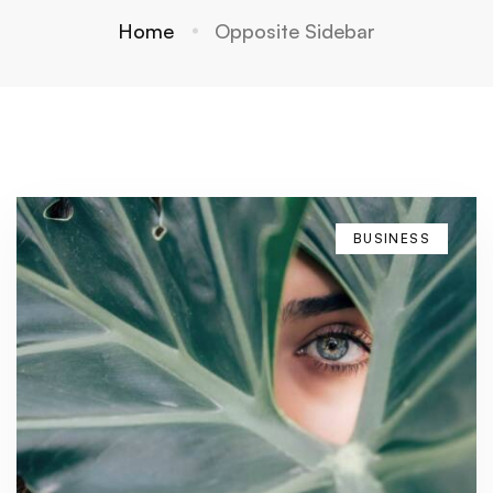
Home
Opposite Sidebar
BUSINESS