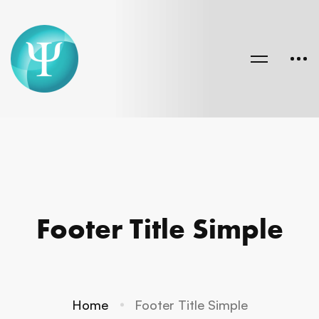
Footer Title Simple
Home
Footer Title Simple