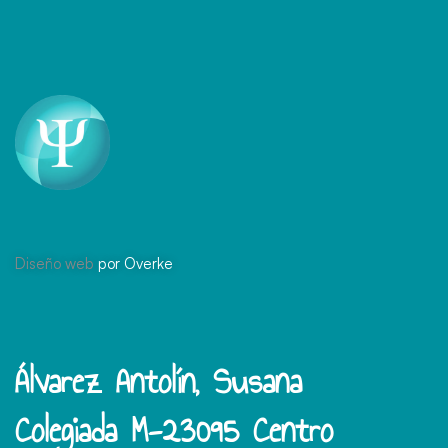
Diseño web
por Overke
Álvarez Antolín, Susana
Colegiada M-23095 Centro