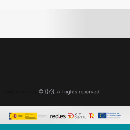
AxiomThemes
© {{Y}}. All rights reserved.